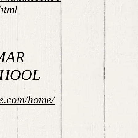
html
MAR
CHOOL
ne.com/home/