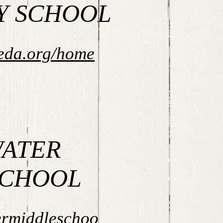
Y SCHOOL
eda.org/home
ATER
SCHOOL
ermiddleschoo