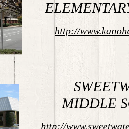
ELEMENTAR
http://www.kanoh
SWEETW
MIDDLE 
http://www.sweetwat