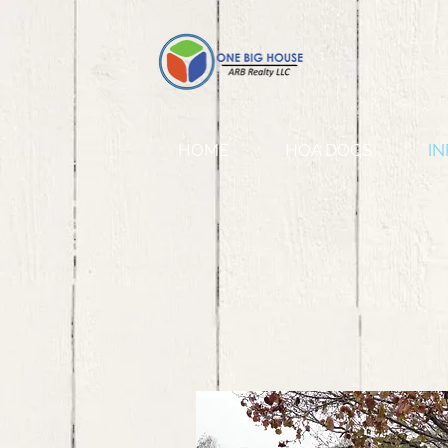
HOME
HOA DOCS
IN