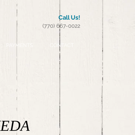
Call Us!
(770) 667-0022
PAYMENTS
CONTACT
EDA