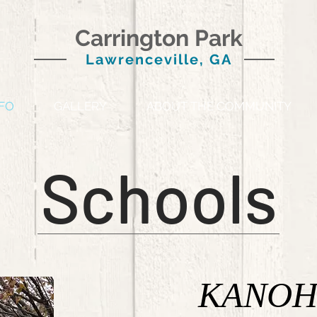
Carrington Park
Lawrenceville, GA
FO
GALLERY
ABOUT THE COMMUNITY
Schools
KANOH