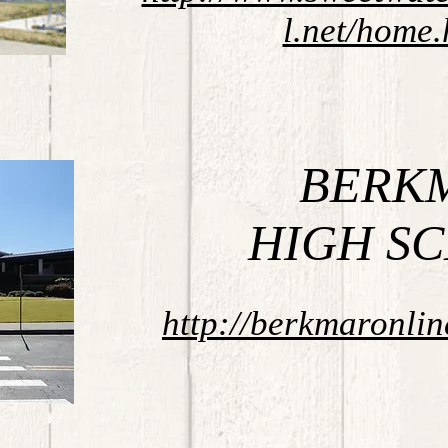
l.net/home.
BERK
HIGH S
http://berkmaronli